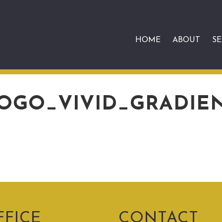
HOME
ABOUT
SE
OGO_VIVID_GRADIE
FFICE
CONTACT