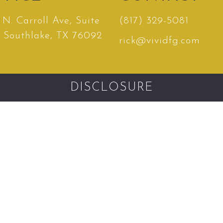
N. Carroll Ave, Suite
(817) 329-5081
, Southlake, TX 76092
rick@vividfg.com
DISCLOSURE