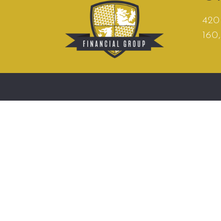
420 
160