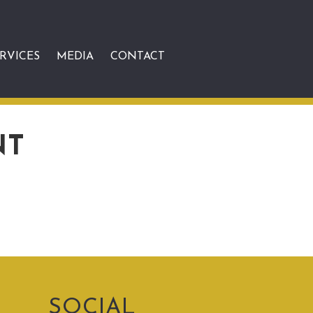
RVICES
MEDIA
CONTACT
NT
SOCIAL