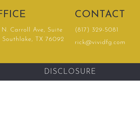
FFICE
CONTACT
N. Carroll Ave, Suite
(817) 329-5081
, Southlake, TX 76092
rick@vividfg.com
DISCLOSURE