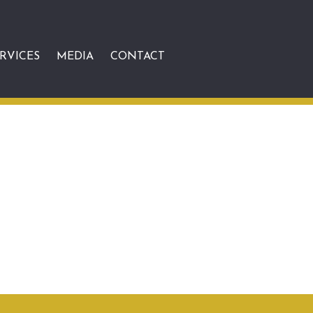
RVICES
MEDIA
CONTACT