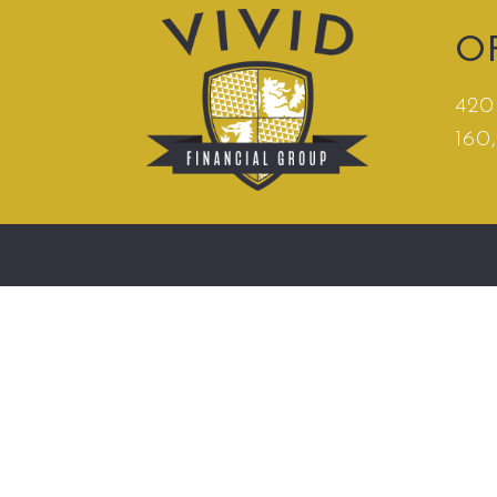
O
420 
160