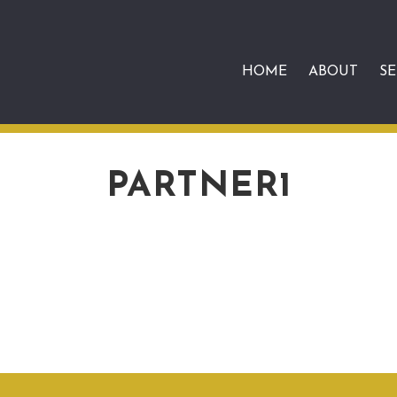
HOME
ABOUT
SE
PARTNER1