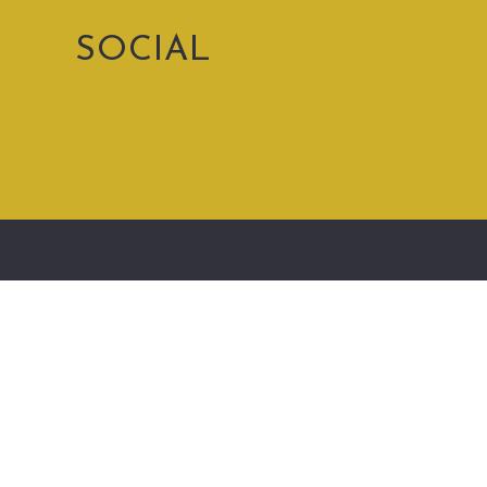
SOCIAL